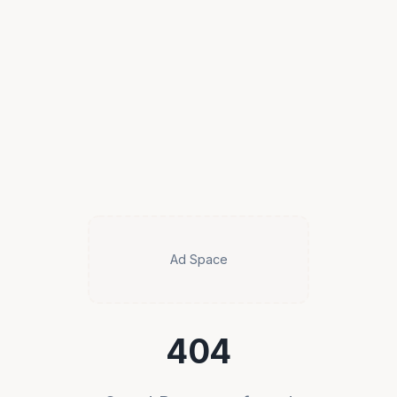
Ad Space
404