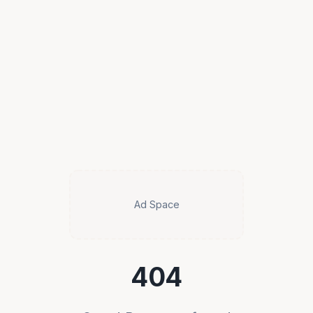
Ad Space
404