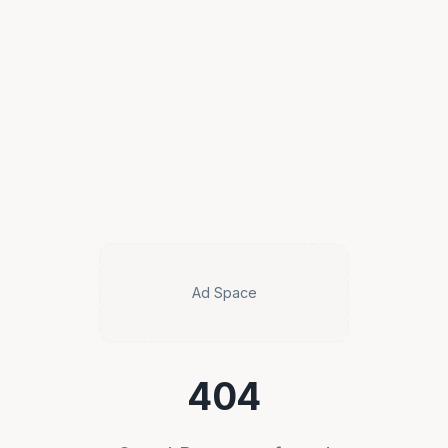
Ad Space
404