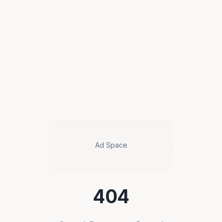
Ad Space
404