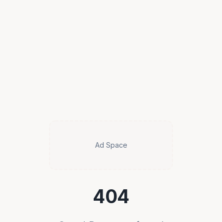
Ad Space
404