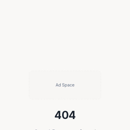
Ad Space
404