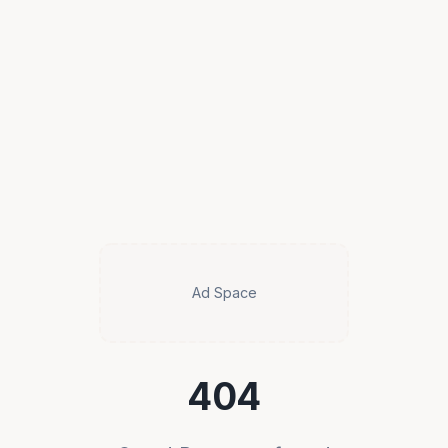
Ad Space
404