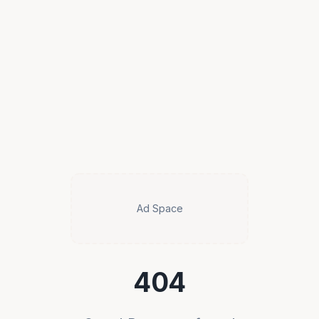
Ad Space
404