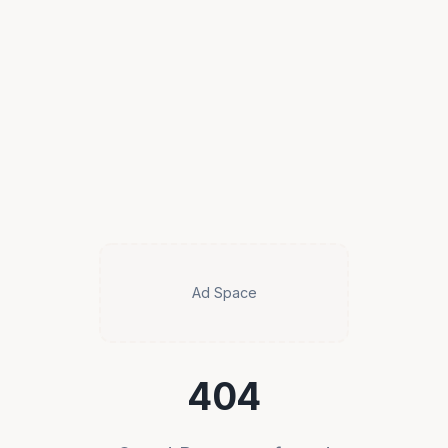
Ad Space
404