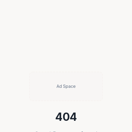
Ad Space
404