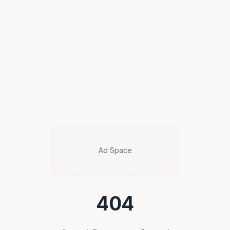
Ad Space
404