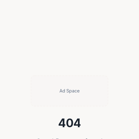
Ad Space
404