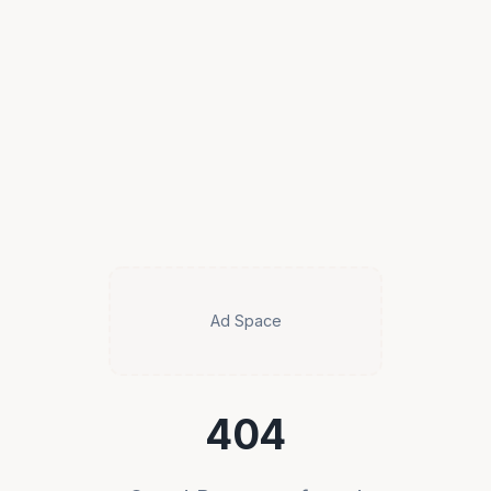
Ad Space
404