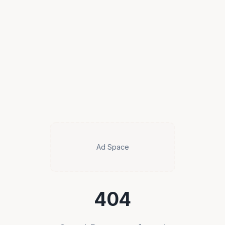
Ad Space
404