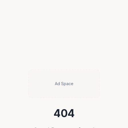
Ad Space
404