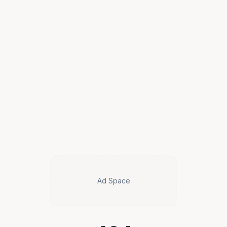
Ad Space