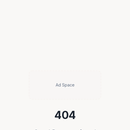
Ad Space
404