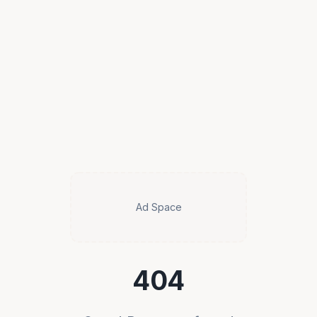
Ad Space
404