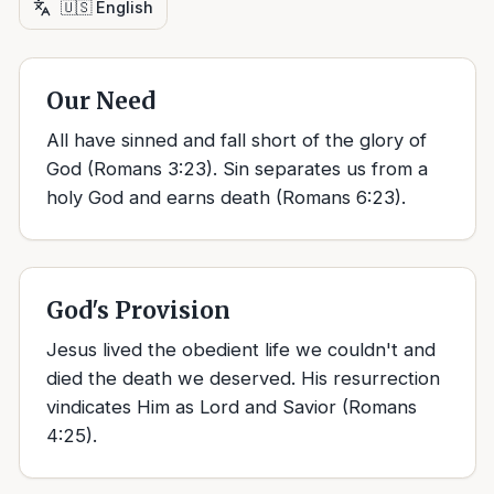
🇺🇸
English
Our Need
All have sinned and fall short of the glory of
God (Romans 3:23). Sin separates us from a
holy God and earns death (Romans 6:23).
God's Provision
Jesus lived the obedient life we couldn't and
died the death we deserved. His resurrection
vindicates Him as Lord and Savior (Romans
4:25).