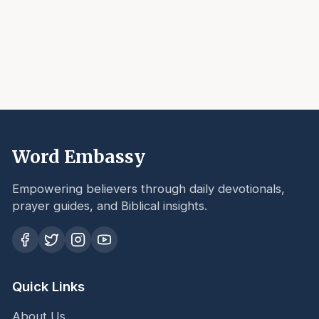
Word Embassy
Empowering believers through daily devotionals,
prayer guides, and Biblical insights.
Quick Links
About Us