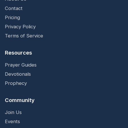
Contact
Pricing
Privacy Policy
Terms of Service
Resources
Prayer Guides
Devotionals
Prophecy
Community
Join Us
Events