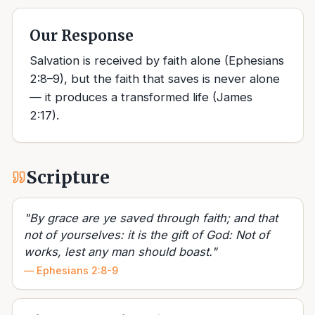
Our Response
Salvation is received by faith alone (Ephesians
2:8–9), but the faith that saves is never alone
— it produces a transformed life (James
2:17).
Scripture
"
By grace are ye saved through faith; and that
not of yourselves: it is the gift of God: Not of
works, lest any man should boast.
"
—
Ephesians 2:8-9