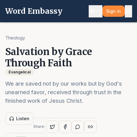
Word Embassy
🇺🇸
Sign in
Theology
Salvation by Grace
Through Faith
Evangelical
We are saved not by our works but by God's
unearned favor, received through trust in the
finished work of Jesus Christ.
Listen
Share: