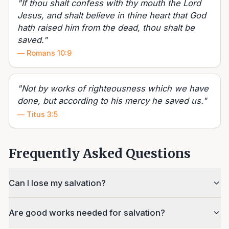
"
If thou shalt confess with thy mouth the Lord
Jesus, and shalt believe in thine heart that God
hath raised him from the dead, thou shalt be
saved.
"
—
Romans 10:9
"
Not by works of righteousness which we have
done, but according to his mercy he saved us.
"
—
Titus 3:5
Frequently Asked Questions
Can I lose my salvation?
Are good works needed for salvation?