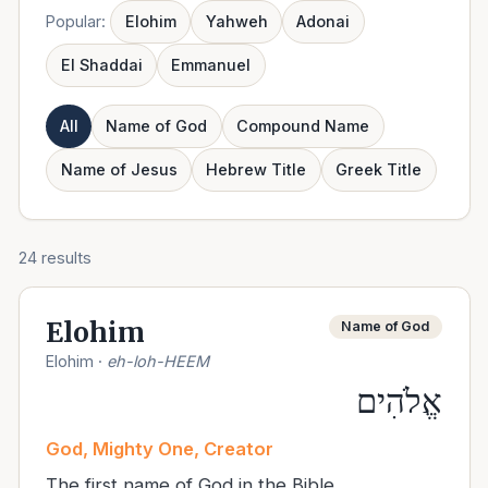
Popular:
Elohim
Yahweh
Adonai
El Shaddai
Emmanuel
All
Name of God
Compound Name
Name of Jesus
Hebrew Title
Greek Title
24
results
Elohim
Name of God
Elohim
·
eh-loh-HEEM
אֱלֹהִים
God, Mighty One, Creator
The first name of God in the Bible.