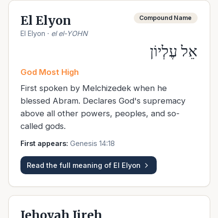
El Elyon
Compound Name
El Elyon
·
el el-YOHN
אֵל עֶלְיוֹן
God Most High
First spoken by Melchizedek when he
blessed Abram. Declares God's supremacy
above all other powers, peoples, and so-
called gods.
First appears:
Genesis 14:18
Read the full meaning of
El Elyon
Jehovah Jireh