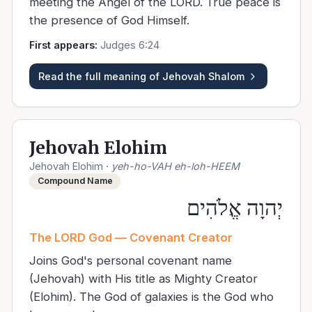
meeting the Angel of the LORD. True peace is
the presence of God Himself.
First appears:
Judges 6:24
Read the full meaning of
Jehovah Shalom
Jehovah Elohim
Jehovah Elohim
·
yeh-ho-VAH eh-loh-HEEM
Compound Name
יְהוָה אֱלֹהִים
The LORD God — Covenant Creator
Joins God's personal covenant name
(Jehovah) with His title as Mighty Creator
(Elohim). The God of galaxies is the God who