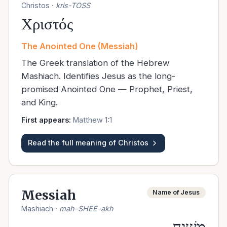
Christos
·
kris-TOSS
Χριστός
The Anointed One (Messiah)
The Greek translation of the Hebrew
Mashiach. Identifies Jesus as the long-
promised Anointed One — Prophet, Priest,
and King.
First appears:
Matthew 1:1
Read the full meaning of
Christos
Messiah
Name of Jesus
Mashiach
·
mah-SHEE-akh