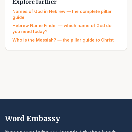
Explore further
Names of God in Hebrew — the complete pillar
guide
Hebrew Name Finder — which name of God do
you need today?
Who is the Messiah? — the pillar guide to Christ
Word Embassy
Empowering believers through daily devotionals,