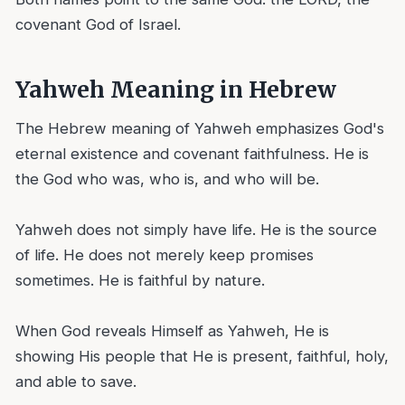
covenant God of Israel.
Yahweh Meaning in Hebrew
The Hebrew meaning of Yahweh emphasizes God's
eternal existence and covenant faithfulness. He is
the God who was, who is, and who will be.
Yahweh does not simply have life. He is the source
of life. He does not merely keep promises
sometimes. He is faithful by nature.
When God reveals Himself as Yahweh, He is
showing His people that He is present, faithful, holy,
and able to save.