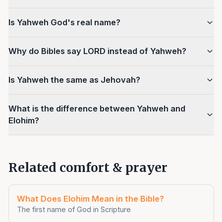
Is Yahweh God's real name?
Why do Bibles say LORD instead of Yahweh?
Is Yahweh the same as Jehovah?
What is the difference between Yahweh and
Elohim?
Related comfort & prayer
What Does Elohim Mean in the Bible?
The first name of God in Scripture