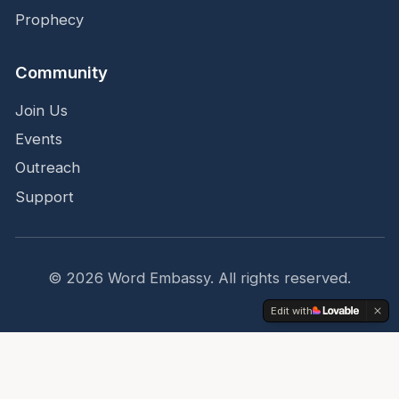
Prophecy
Community
Join Us
Events
Outreach
Support
©
2026
Word Embassy.
All rights reserved.
Edit with