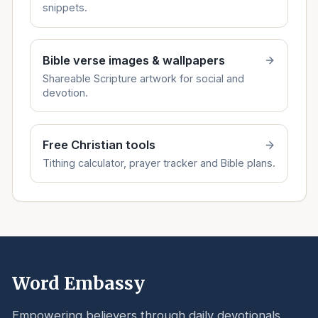
snippets.
Bible verse images & wallpapers
Shareable Scripture artwork for social and
devotion.
Free Christian tools
Tithing calculator, prayer tracker and Bible plans.
Word Embassy
Empowering believers through daily devotionals,