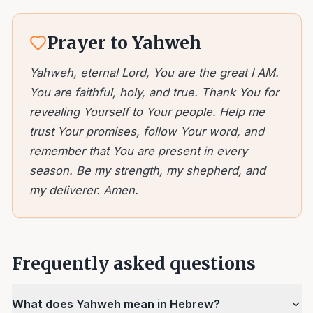
Prayer to Yahweh
Yahweh, eternal Lord, You are the great I AM.
You are faithful, holy, and true. Thank You for
revealing Yourself to Your people. Help me
trust Your promises, follow Your word, and
remember that You are present in every
season. Be my strength, my shepherd, and
my deliverer. Amen.
Frequently asked questions
What does Yahweh mean in Hebrew?