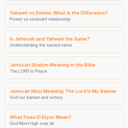
Yahweh vs Elohim: What Is the Difference?
Power vs covenant relationship
Is Jehovah and Yahweh the Same?
Understanding the sacred name
Jehovah Shalom Meaning in the Bible
The LORD Is Peace
Jehovah Nissi Meaning: The Lord Is My Banner
God our banner and victory
What Does El Elyon Mean?
God Most High over all