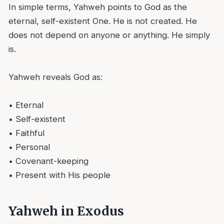
In simple terms, Yahweh points to God as the
eternal, self-existent One. He is not created. He
does not depend on anyone or anything. He simply
is.
Yahweh reveals God as:
• Eternal
• Self-existent
• Faithful
• Personal
• Covenant-keeping
• Present with His people
Yahweh in Exodus