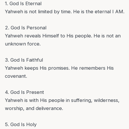
1. God Is Eternal
Yahweh is not limited by time. He is the eternal I AM.
2. God Is Personal
Yahweh reveals Himself to His people. He is not an
unknown force.
3. God Is Faithful
Yahweh keeps His promises. He remembers His
covenant.
4. God Is Present
Yahweh is with His people in suffering, wilderness,
worship, and deliverance.
5. God Is Holy