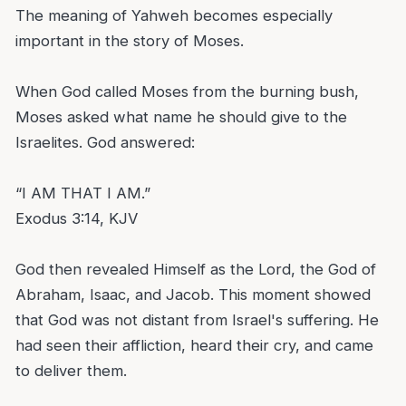
The meaning of Yahweh becomes especially
important in the story of Moses.
When God called Moses from the burning bush,
Moses asked what name he should give to the
Israelites. God answered:
“I AM THAT I AM.”
Exodus 3:14, KJV
God then revealed Himself as the Lord, the God of
Abraham, Isaac, and Jacob. This moment showed
that God was not distant from Israel's suffering. He
had seen their affliction, heard their cry, and came
to deliver them.