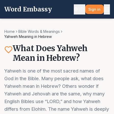
Word Embassy
🇺🇸
Sign in
Home
Bible Words & Meanings
Yahweh Meaning in Hebrew
What Does Yahweh
Mean in Hebrew?
Yahweh is one of the most sacred names of
God in the Bible. Many people ask, what does
Yahweh mean in Hebrew? Others wonder if
Yahweh and Jehovah are the same, why many
English Bibles use “LORD,” and how Yahweh
differs from Elohim. The name Yahweh is deeply