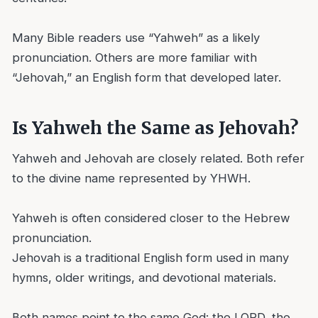
Many Bible readers use “Yahweh” as a likely
pronunciation. Others are more familiar with
“Jehovah,” an English form that developed later.
Is Yahweh the Same as Jehovah?
Yahweh and Jehovah are closely related. Both refer
to the divine name represented by YHWH.
Yahweh is often considered closer to the Hebrew
pronunciation.
Jehovah is a traditional English form used in many
hymns, older writings, and devotional materials.
Both names point to the same God: the LORD, the