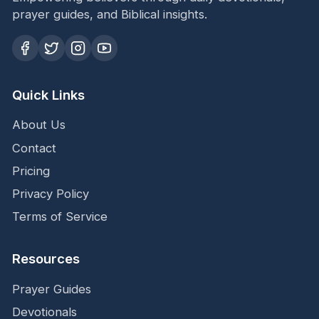
prayer guides, and Biblical insights.
Quick Links
About Us
Contact
Pricing
Privacy Policy
Terms of Service
Resources
Prayer Guides
Devotionals