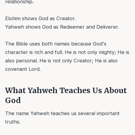
relationship.
Elohim shows God as Creator.
Yahweh shows God as Redeemer and Deliverer.
The Bible uses both names because God's
character is rich and full. He is not only mighty; He is
also personal. He is not only Creator; He is also
covenant Lord.
What Yahweh Teaches Us About
God
The name Yahweh teaches us several important
truths.