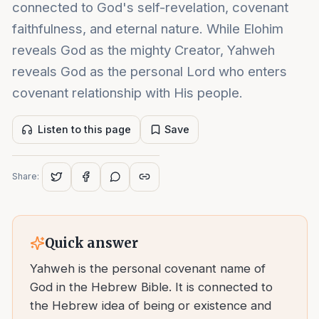
connected to God's self-revelation, covenant
faithfulness, and eternal nature. While Elohim
reveals God as the mighty Creator, Yahweh
reveals God as the personal Lord who enters
covenant relationship with His people.
Listen to this page
Save
Share:
Quick answer
Yahweh is the personal covenant name of
God in the Hebrew Bible. It is connected to
the Hebrew idea of being or existence and