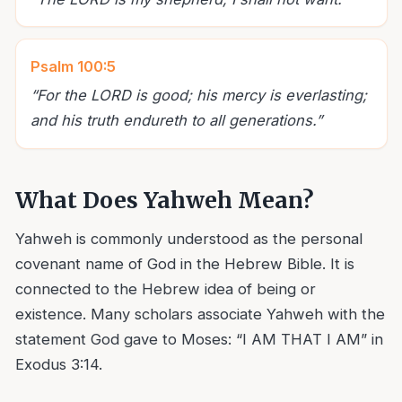
Psalm 100:5
“
For the LORD is good; his mercy is everlasting;
and his truth endureth to all generations.
”
What Does Yahweh Mean?
Yahweh is commonly understood as the personal
covenant name of God in the Hebrew Bible. It is
connected to the Hebrew idea of being or
existence. Many scholars associate Yahweh with the
statement God gave to Moses: “I AM THAT I AM” in
Exodus 3:14.