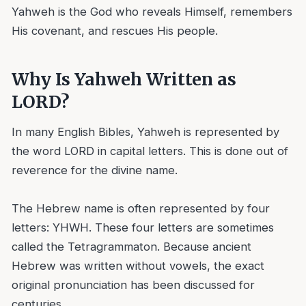
Yahweh is the God who reveals Himself, remembers
His covenant, and rescues His people.
Why Is Yahweh Written as
LORD?
In many English Bibles, Yahweh is represented by
the word LORD in capital letters. This is done out of
reverence for the divine name.
The Hebrew name is often represented by four
letters: YHWH. These four letters are sometimes
called the Tetragrammaton. Because ancient
Hebrew was written without vowels, the exact
original pronunciation has been discussed for
centuries.