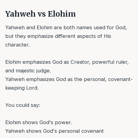
Yahweh vs Elohim
Yahweh and Elohim are both names used for God,
but they emphasize different aspects of His
character.
Elohim emphasizes God as Creator, powerful ruler,
and majestic judge.
Yahweh emphasizes God as the personal, covenant-
keeping Lord.
You could say:
Elohim shows God's power.
Yahweh shows God's personal covenant