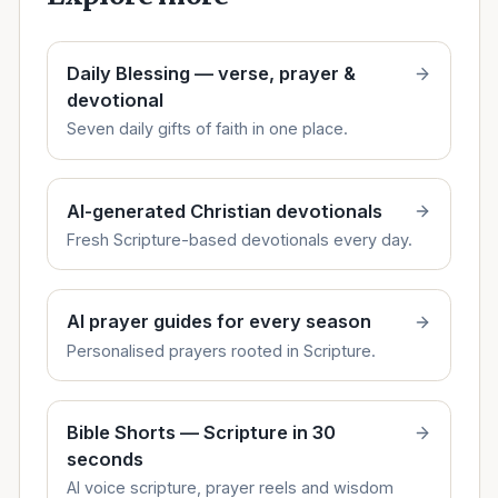
Daily Blessing — verse, prayer &
devotional
Seven daily gifts of faith in one place.
AI-generated Christian devotionals
Fresh Scripture-based devotionals every day.
AI prayer guides for every season
Personalised prayers rooted in Scripture.
Bible Shorts — Scripture in 30
seconds
AI voice scripture, prayer reels and wisdom