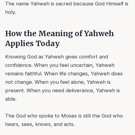
The name Yahweh is sacred because God Himself is
holy.
How the Meaning of Yahweh
Applies Today
Knowing God as Yahweh gives comfort and
confidence. When you feel uncertain, Yahweh
remains faithful. When life changes, Yahweh does
not change. When you feel alone, Yahweh is
present. When you need deliverance, Yahweh is
able.
The God who spoke to Moses is still the God who
hears, sees, knows, and acts.