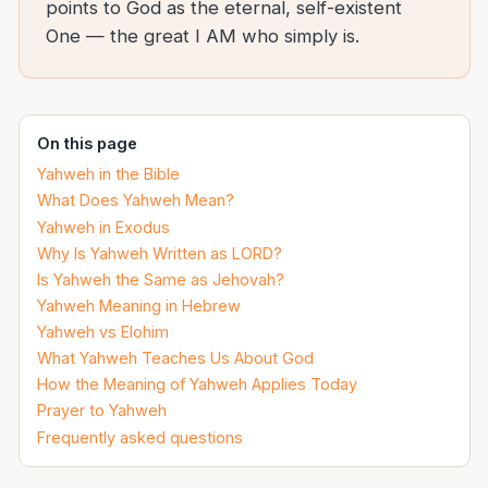
points to God as the eternal, self-existent
One — the great I AM who simply is.
On this page
Yahweh in the Bible
What Does Yahweh Mean?
Yahweh in Exodus
Why Is Yahweh Written as LORD?
Is Yahweh the Same as Jehovah?
Yahweh Meaning in Hebrew
Yahweh vs Elohim
What Yahweh Teaches Us About God
How the Meaning of Yahweh Applies Today
Prayer to Yahweh
Frequently asked questions