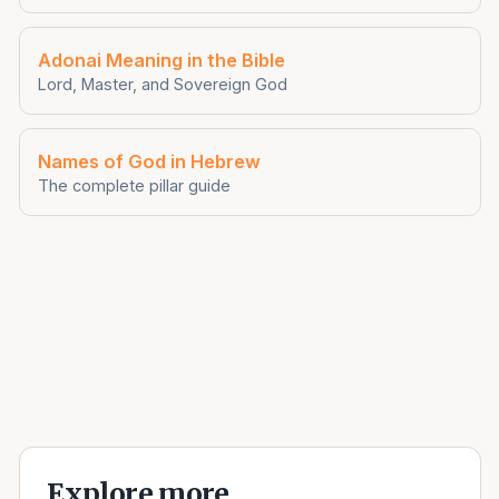
Adonai Meaning in the Bible
Lord, Master, and Sovereign God
Names of God in Hebrew
The complete pillar guide
Explore more