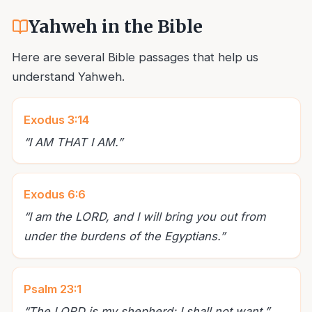
Yahweh in the Bible
Here are several Bible passages that help us
understand Yahweh.
Exodus 3:14
“
I AM THAT I AM.
”
Exodus 6:6
“
I am the LORD, and I will bring you out from
under the burdens of the Egyptians.
”
Psalm 23:1
“
The LORD is my shepherd; I shall not want.
”